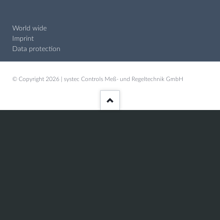
World wide
Imprint
Data protection
© Copyright 2026 | systec Controls Meß- und Regeltechnik GmbH