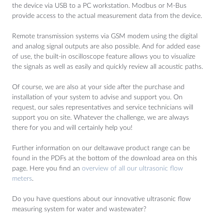
the device via USB to a PC workstation. Modbus or M-Bus
provide access to the actual measurement data from the device.
Remote transmission systems via GSM modem using the digital
and analog signal outputs are also possible. And for added ease
of use, the built-in oscilloscope feature allows you to visualize
the signals as well as easily and quickly review all acoustic paths.
Of course, we are also at your side after the purchase and
installation of your system to advise and support you. On
request, our sales representatives and service technicians will
support you on site. Whatever the challenge, we are always
there for you and will certainly help you!
Further information on our deltawave product range can be
found in the PDFs at the bottom of the download area on this
page. Here you find an
overview of all our ultrasonic flow
meters
.
Do you have questions about our innovative ultrasonic flow
measuring system for water and wastewater?