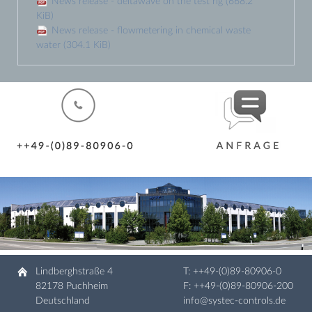
News release - deltawave on the test rig
(668.2
KiB)
News release - flowmetering in chemical waste
water
(304.1 KiB)
Lindberghstraße 4
T:
++49-(0)89-80906-0
82178 Puchheim
F: ++49-(0)89-80906-200
Deutschland
info@systec-controls.de