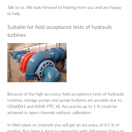
Talk to us. We look forward to hearing from you and are happy
to help.
Suitable for field acceptance tests of hydraulic
turbines
Because of the high accuracy, field acceptance tests of hydraulic
turbines, storage pumps and pump-turbines are possible due to
ISO60041 and ASME PTC 18. Accuracies up to 1 % could be
achieved in open channels without calibration.
In filled pipes or channels you will get an accuracy of 0.5 % of
reading. But there is more to measuring with deltawave than just