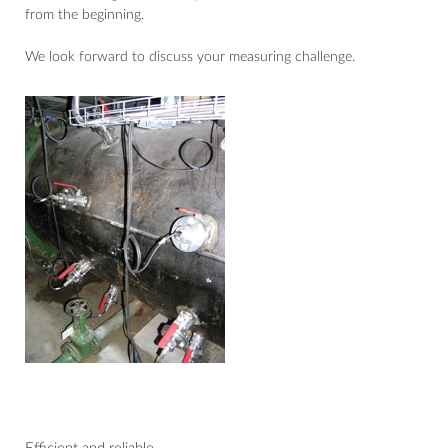
from the beginning.
We look forward to discuss your measuring challenge.