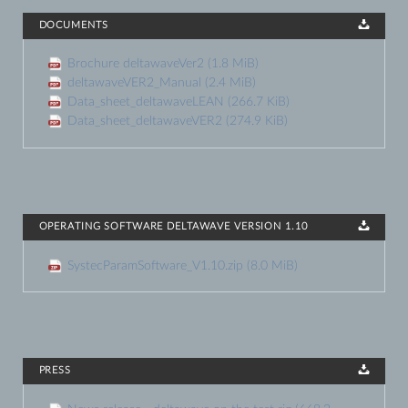
DOCUMENTS
Brochure deltawaveVer2
(1.8 MiB)
deltawaveVER2_Manual
(2.4 MiB)
Data_sheet_deltawaveLEAN
(266.7 KiB)
Data_sheet_deltawaveVER2
(274.9 KiB)
OPERATING SOFTWARE DELTAWAVE VERSION 1.10
SystecParamSoftware_V1.10.zip
(8.0 MiB)
PRESS