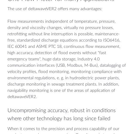
The use of deltawaveVER2 offers many advantages:
Flow measurements independent of temperature, pressure,
density and viscosity changes, virtually no pressure losses,
retrofitting without line interruption is possible, maintenance-
free, standardized discharge equations according to ISO6416,
IEC 60041 and ASME PTC 18, continuous flow measurement,
high accuracy, detection of flood events without "fast
emergency teams", huge data storage, Industry 4.0
communication interfaces (USB, Modbus, M-Bus), datalogging of
velocity profiles, flood monitoring, monitoring compliance with
environmental regulations, e. g. in hydroelectric power plants,
discharge monitoring in sewage treatment plants. In addition,
navigability monitoring is one of the areas of application of
deltawaveVER2.
Uncompromising accuracy, robust in conditions
where other technology has long since failed
When it comes to the precision and process capability of our