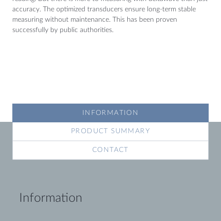
accuracy. The optimized transducers ensure long-term stable
measuring without maintenance. This has been proven
successfully by public authorities.
INFORMATION
PRODUCT SUMMARY
CONTACT
Information