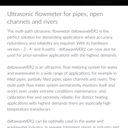
Ultrasonic flowmeter for pipes, open
channels and rivers
The multi-path ultrasonic flowmeter deltawaveVER2 is the
perfect solution for demanding applications where accuracy,
redundancy and reliability are required. With its hardware
version - 2-, 4- and 8-paths - deltawaveVER2 can now also be
used for price-sensitive applications with the highest demands.
deltawaveVER2 is an ultrasonic flow metering system for water
and wastewater in a wide range of applications, for example in
filled pipes, partially filled pipes, open channels and rivers. The
multi-path flow meter system permanently monitors itself and
works even under extreme conditions maintenance- and
calibration-free and extremely reliable. For district heating
applications with highest demands there are especially high
temperature transducers.
deltawaveVER2 can be optimally used in the water and
wastewater industry, in sewage treatment plants in industry and