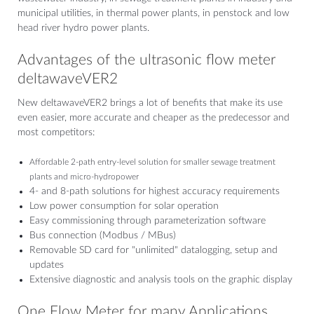
municipal utilities, in thermal power plants, in penstock and low
head river hydro power plants.
Advantages of the ultrasonic flow meter
deltawaveVER2
New deltawaveVER2 brings a lot of benefits that make its use
even easier, more accurate and cheaper as the predecessor and
most competitors:
Affordable 2-path entry-level solution for smaller sewage treatment
plants and micro-hydropower
4- and 8-path solutions for highest accuracy requirements
Low power consumption for solar operation
Easy commissioning through parameterization software
Bus connection (Modbus / MBus)
Removable SD card for "unlimited" datalogging, setup and
updates
Extensive diagnostic and analysis tools on the graphic display
One Flow Meter for many Applications