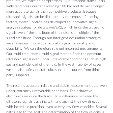
products, we make no compromises. Our ultrasonic transducers
withstand pressures far exceeding 100 bar and deliver stronger,
more accurate signals than competitive products. Because
ultrasonic signals can be disturbed by numerous influencing
factors, systec Controls has developed an innovative signal
analysis strategy for deltawaveVER2, which finds the ultrasonic
signals even if the amplitude of the noise is a multiple of the
signal amplitude. Through our intelligent evaluation strategies,
we analyse each individual acoustic signal for quality and
plausibility. We can therefore rule out incorrect measurements.
Our multi-frequency / multi-signal method finds the optimum
ultrasonic signal even under unfavorable conditions such as high
gas and particle load of the fluid. In the vast majority of cases,
we can also safely operate ultrasonic transducers from third-
party suppliers.
The result is accurate, reliable and stable measurement data even
under extremely unfavorable conditions. The deltawave
electronics measure the transit time difference between the
ultrasonic signals traveling with and against the flow direction
with incredible precision, even at very low flow velocities. Several
paths lead to the goal: The determination of the flow velocity is