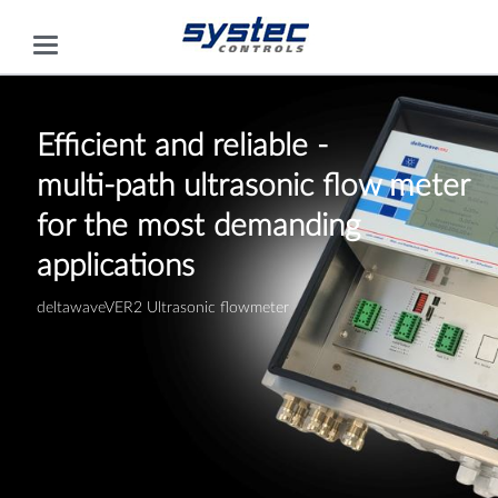
Efficient and reliable -
multi-path ultrasonic flow meter
for the most demanding
applications
deltawaveVER2 Ultrasonic flowmeter