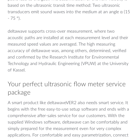
based on the ultrasonic transit time method: Two ultrasonic
transducers emit sound waves into the medium at an angle α (15
- 75 °).
deltawave supports cross-over measurement, where two
acoustic paths are installed at each measurement level and their
measured speed values ​​are averaged. The high measuring
accuracy of deltawave was, among others, determined, verified
and confirmed by the Research Institute for Environmental
Technology and Hydraulic Engineering (VPUW) at the University
of Kassel.
Your perfect ultrasonic flow meter service
package
A smart product like deltawaveVER2 also needs smart service. It
begins with the free easy-to-use setup software and ends with a
comprehensive after-sales service for our customers. With the
supplied Windows software, deltawave can be comfortably and
simply prepared for the measurement even for very complex
applications. For comfortable and easy parametrization, connect