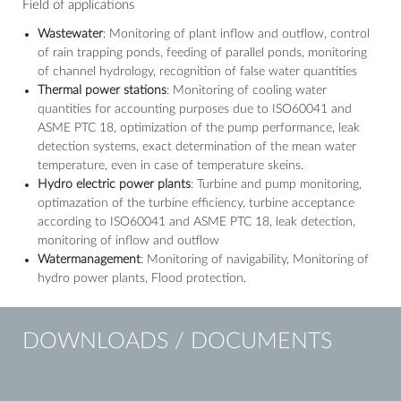
Field of applications
Wastewater
: Monitoring of plant inflow and outflow, control
of rain trapping ponds, feeding of parallel ponds, monitoring
of channel hydrology, recognition of false water quantities
Thermal power stations
: Monitoring of cooling water
quantities for accounting purposes due to ISO60041 and
ASME PTC 18, optimization of the pump performance, leak
detection systems, exact determination of the mean water
temperature, even in case of temperature skeins.
Hydro electric power plants
: Turbine and pump monitoring,
optimazation of the turbine efficiency, turbine acceptance
according to ISO60041 and ASME PTC 18, leak detection,
monitoring of inflow and outflow
Watermanagement
: Monitoring of navigability, Monitoring of
hydro power plants, Flood protection.
DOWNLOADS / DOCUMENTS