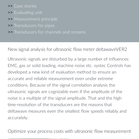
>>
Case stories
>>
Evaluating unit
>>
Measurement principle
>>
Transducers for pipes
>>
Transducers for channels and streams
New signal analysis for ultrasonic flow meter deltawaveVER2
Ultrasonic signals are disturbed by a large number of influences:
EMC, gas or solid loading, machine noise etc. systec Controls has
developed a new kind of evaluation method to ensure an
accurate and reliable measurement even under extreme
conditions. Because of the signal correlation analysis the
ultrasonic signals are cognizable even if the amplitude of the
noise is a multiple of the signal amplitude. That and the high
time-resolution of the transducers are the reasons that
deltawave measures even the smallest flow speeds reliably and
accurately.
Optimize your process costs with ultrasonic flow measurement