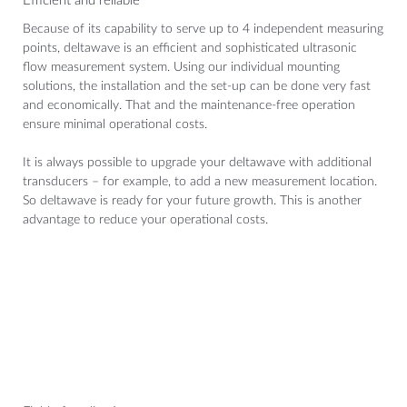
Efficient and reliable
Because of its capability to serve up to 4 independent measuring
points, deltawave is an efficient and sophisticated ultrasonic
flow measurement system. Using our individual mounting
solutions, the installation and the set-up can be done very fast
and economically. That and the maintenance-free operation
ensure minimal operational costs.
It is always possible to upgrade your deltawave with additional
transducers – for example, to add a new measurement location.
So deltawave is ready for your future growth. This is another
advantage to reduce your operational costs.