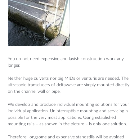
You do not need expensive and lavish construction work any
longer.
Neither huge culverts nor big MIDs or venturis are needed. The
ultrasonic transducers of deltawave are simply mounted directly
on the channel wall or pipe.
We develop and produce individual mounting solutions for your
individual application. Uninterruptible mounting and servicing is
possible for the very most applications. Using established
mounting rails – as shown in the picture – is only one solution.
Therefore, longsome and expensive standstills will be avoided