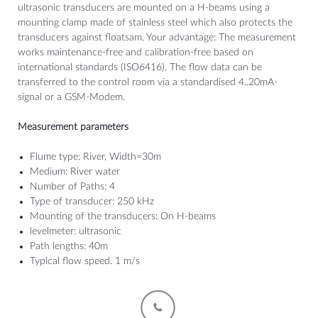
ultrasonic transducers are mounted on a H-beams using a
mounting clamp made of stainless steel which also protects the
transducers against floatsam. Your advantage: The measurement
works maintenance-free and calibration-free based on
international standards (ISO6416). The flow data can be
transferred to the control room via a standardised 4..20mA-
signal or a GSM-Modem.
Measurement parameters
Flume type: River, Width=30m
Medium: River water
Number of Paths: 4
Type of transducer: 250 kHz
Mounting of the transducers: On H-beams
levelmeter: ultrasonic
Path lengths: 40m
Typical flow speed. 1 m/s