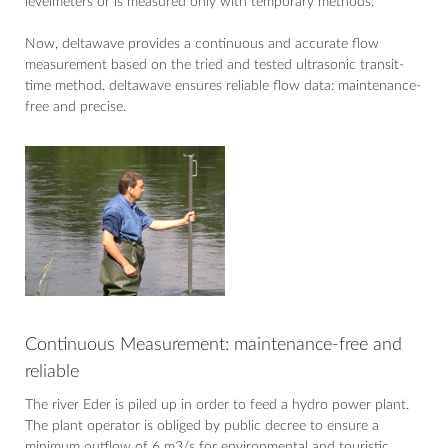
levelmeters or is measured only with temporary methods.
Now, deltawave provides a continuous and accurate flow
measurement based on the tried and tested ultrasonic transit-
time method. deltawave ensures reliable flow data: maintenance-
free and precise.
Continuous Measurement: maintenance-free and
reliable
The river Eder is piled up in order to feed a hydro power plant.
The plant operator is obliged by public decree to ensure a
minimum outflow of 6 m3/s for environmental and touristic