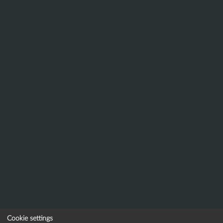
Cookie settings