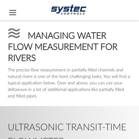
MANAGING WATER
FLOW MEASUREMENT FOR
RIVERS
The precise flow measurement in partially filled channels and
natural rivers is one of the most challenging tasks. You will find a
typical application below. Over and above, you can use your
deltawave in a lot of additional applications like partially filled
and filled pipes.
ULTRASONIC TRANSIT-TIME