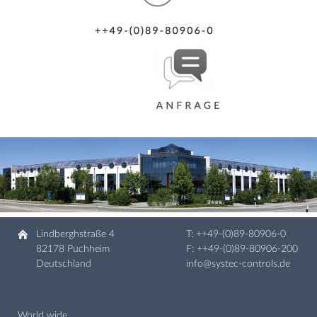
Lindberghstraße 4
T:
++49-(0)89-80906-0
82178 Puchheim
F: ++49-(0)89-80906-200
Deutschland
info@systec-controls.de
World wide