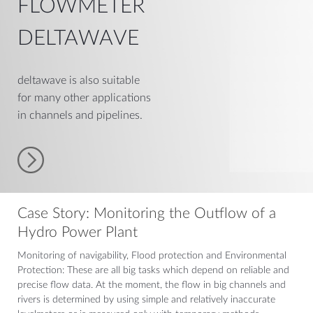
FLOWMETER
DELTAWAVE
deltawave is also suitable
for many other applications
in channels and pipelines.
Case Story: Monitoring the Outflow of a
Hydro Power Plant
Monitoring of navigability, Flood protection and Environmental
Protection: These are all big tasks which depend on reliable and
precise flow data. At the moment, the flow in big channels and
rivers is determined by using simple and relatively inaccurate