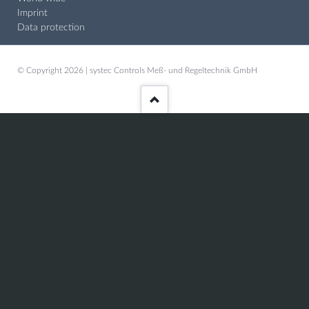
Imprint
Data protection
© Copyright 2026 | systec Controls Meß- und Regeltechnik GmbH