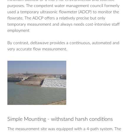
purposes. The competent water management council formerly
used a temporary ultrasonic flowmeter (ADCP) to monitor the
flowrate. The ADCP offers a relatively precise but only
temporary measurement and always needs cost-intensive staff
employment
By contrast, deltawave provides a continuous, automated and
very accurate flow measurement.
Simple Mounting - withstand harsh conditions
The measurement site was equipped with a 4-path system. The