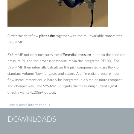
Order the deltaflow
pitot tube
together with the multivariable transmitter
SYS-MMF.
SYS-MMF not only measures the
differential pressure
, but also the absolute
pressure P1 and the process temperature via the integrated PT100,.
The
SYS-MMF then internally calculates the p&T compensated mass flow (or
standard volume flow) for gases and steam.
A differential pressure mass
flow measurement could hardly be integrated in a simpler, more compact
and cheaper way.
The SYS-MMF outputs the measuring current signal
directly via its 4..20mA output.
Here is more information ->
DOWNLOADS