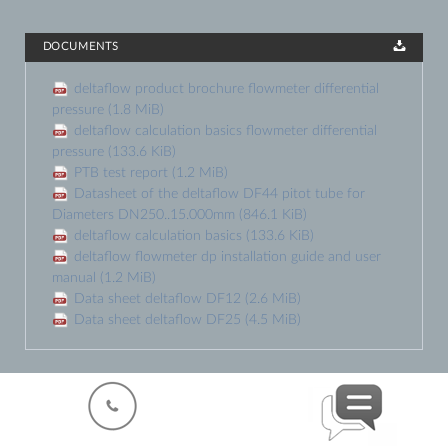
DOCUMENTS
deltaflow product brochure flowmeter differential
pressure
(1.8 MiB)
deltaflow calculation basics flowmeter differential
pressure
(133.6 KiB)
PTB test report
(1.2 MiB)
Datasheet of the deltaflow DF44 pitot tube for
Diameters DN250..15.000mm
(846.1 KiB)
deltaflow calculation basics
(133.6 KiB)
deltaflow flowmeter dp installation guide and user
manual
(1.2 MiB)
Data sheet deltaflow DF12
(2.6 MiB)
Data sheet deltaflow DF25
(4.5 MiB)