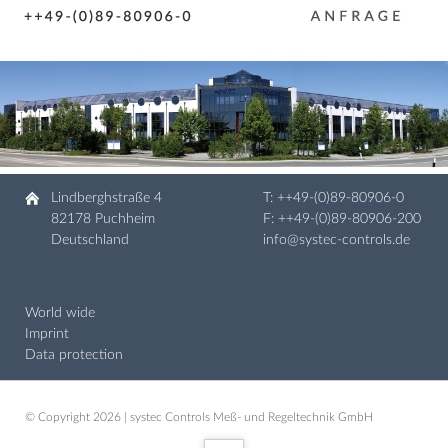
Lindberghstraße 4
T:
++49-(0)89-80906-0
82178 Puchheim
F: ++49-(0)89-80906-200
Deutschland
info@systec-controls.de
World wide
Imprint
Data protection
© Copyright 2026 | systec Controls Meß- und Regeltechnik GmbH