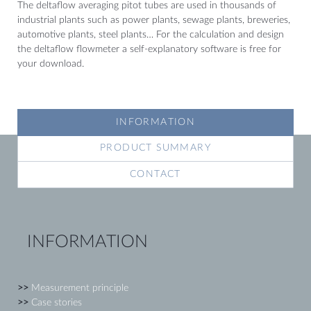
The deltaflow averaging pitot tubes are used in thousands of
industrial plants such as power plants, sewage plants, breweries,
automotive plants, steel plants… For the calculation and design
the deltaflow flowmeter a self-explanatory software is free for
your download.
INFORMATION
PRODUCT SUMMARY
CONTACT
INFORMATION
>>
Measurement principle
>>
Case stories