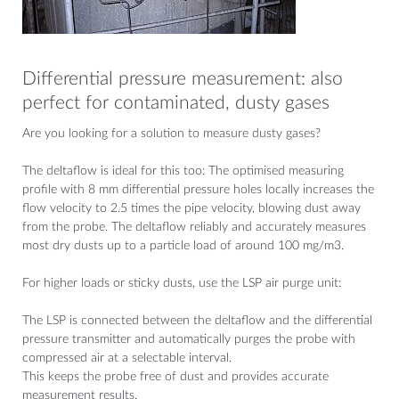
Differential pressure measurement: also
perfect for contaminated, dusty gases
Are you looking for a solution to measure dusty gases?
The deltaflow is ideal for this too: The optimised measuring
profile with 8 mm differential pressure holes locally increases the
flow velocity to 2.5 times the pipe velocity, blowing dust away
from the probe. The deltaflow reliably and accurately measures
most dry dusts up to a particle load of around 100 mg/m3.
For higher loads or sticky dusts, use the LSP air purge unit:
The LSP is connected between the deltaflow and the differential
pressure transmitter and automatically purges the probe with
compressed air at a selectable interval.
This keeps the probe free of dust and provides accurate
measurement results.