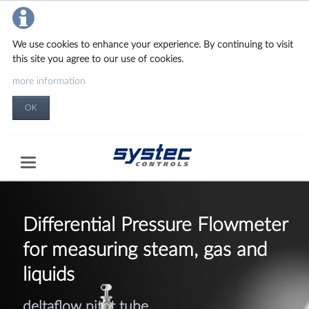
We use cookies to enhance your experience. By continuing to visit
this site you agree to our use of cookies.
more information
OK
Differential Pressure
Flowmeter
for measuring steam, gas and
liquids
deltaflow pitot tube