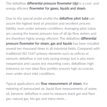
The deltaflow
differential pressure flowmeter (dp)
is a cost- and
energy efficient
flowmeter for gases, liquids and steam
.
Due to the special probe profile the
deltaflow pitot tube
can
assure the highest level of precision and excellent process
liability, even under extreme conditions. Averaging pitot tubes
are causing the lowest pressure loss of all dp-flow meters and
are therefore highly energy efficient. The deltaflow
differential
pressure flowmeter for steam, gas and liquids
has been installed
several ten thousand times in all industrial fields. Compared with
traditional ISO 5167 primary elements such as orifices or
venturis, deltaflow is not only saving energy but is also more
inexpensive and causes less mounting costs. deltaflows high
tolerance on non ideal flow profiles ensures high accuracies
even under short inlet conditions.
Typical applications are
flow measurement of steam
, the
metering of perssurized air, liquid flow measurements of water,
oil, benzene. deltaflow is used to measure stack gas and flare
gas, natural gas, bio gas and many more…