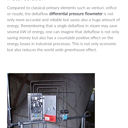
Compared to classical primary elements such as venturi, orifice
or nozzle, the deltaflow
differential pressure flowmeter
is not
only more accurate and reliable but saves also a huge amount of
energy. Remembering that a single deltaflow in steam may save
several kW of energy, one can imagine that deltaflow is not only
saving money but also has a countable positive effect on the
energy losses in industrial processes. This is not only economic
but also reduces the world wide greenhouse effect.