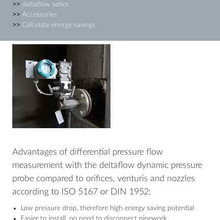
>>
deltaflow series
>>
Accessories
>>
Calculate energy savings
Advantages of differential pressure flow
measurement with the deltaflow dynamic pressure
probe compared to orifices, venturis and nozzles
according to ISO 5167 or DIN 1952:
Low pressure drop, therefore high energy saving potential
Easier to install, no need to disconnect pipework