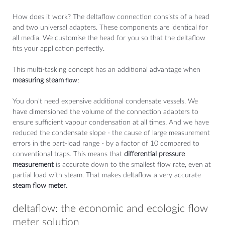
How does it work? The deltaflow connection consists of a head
and two universal adapters. These components are identical for
all media. We customise the head for you so that the deltaflow
fits your application perfectly.
This multi-tasking concept has an additional advantage when
measuring steam
flow
:
You don't need expensive additional condensate vessels. We
have dimensioned the volume of the connection adapters to
ensure sufficient vapour condensation at all times. And we have
reduced the condensate slope - the cause of large measurement
errors in the part-load range - by a factor of 10 compared to
conventional traps. This means that
differential pressure
measurement
is accurate down to the smallest flow rate, even at
partial load with steam. That makes deltaflow a very accurate
steam flow meter
.
deltaflow: the economic and ecologic flow
meter solution