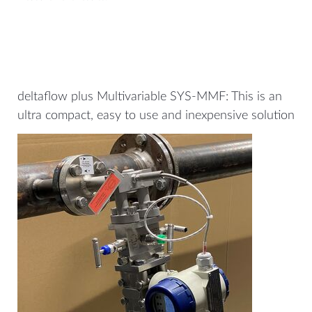
deltaflow plus Multivariable SYS-MMF: This is an
ultra compact, easy to use and inexpensive solution