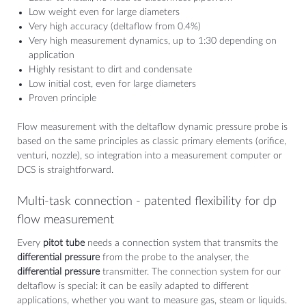
Low weight even for large diameters
Very high accuracy (deltaflow from 0.4%)
Very high measurement dynamics, up to 1:30 depending on
application
Highly resistant to dirt and condensate
Low initial cost, even for large diameters
Proven principle
Flow measurement with the deltaflow dynamic pressure probe is
based on the same principles as classic primary elements (orifice,
venturi, nozzle), so integration into a measurement computer or
DCS is straightforward.
Multi-task connection - patented flexibility for dp
flow measurement
Every
pitot tube
needs a connection system that transmits the
differential pressure
from the probe to the analyser, the
differential pressure
transmitter. The connection system for our
deltaflow is special: it can be easily adapted to different
applications, whether you want to measure gas, steam or liquids.