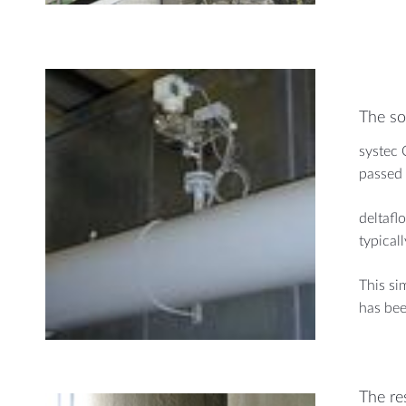
The so
systec 
passed 
deltafl
typical
This si
has bee
The re