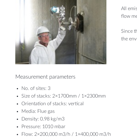
All emi
flow me
Since t
the env
Measurement parameters
No. of sites: 3
Size of stacks: 2×1700mm / 1×2300mm
Orientation of stacks: vertical
Media: Flue gas
Density: 0.98 kg/m3
Pressure: 1010 mbar
Flow: 2×200,000 m3/h / 1×400,000 m3/h