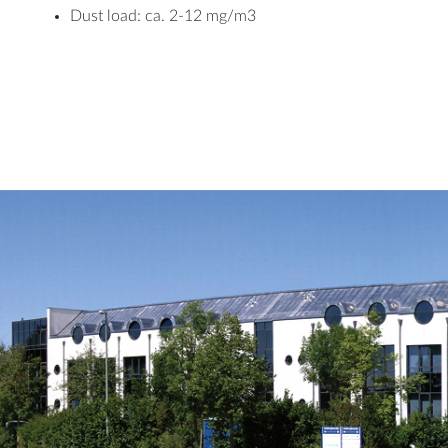
Dust load: ca. 2-12 mg/m3