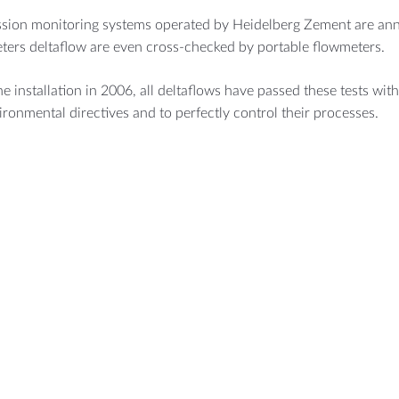
ssion monitoring systems operated by Heidelberg Zement are annu
ters deltaflow are even cross-checked by portable flowmeters.
he installation in 2006, all deltaflows have passed these tests witho
ironmental directives and to perfectly control their processes.