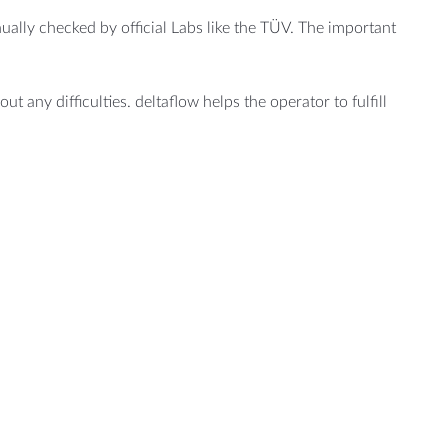
ally checked by official Labs like the TÜV. The important
ut any difficulties. deltaflow helps the operator to fulfill