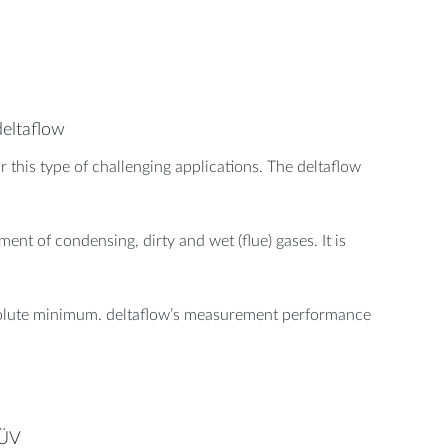
deltaflow
 this type of challenging applications. The deltaflow
nt of condensing, dirty and wet (flue) gases. It is
bsolute minimum. deltaflow’s measurement performance
TÜV