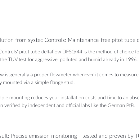
lution from systec Controls: Maintenance-free pitot tube 
Controls' pitot tube deltaflow DF50/44 is the method of choice for
the TUV test for aggressive, polluted and humid already in 1996.
ow is generally a proper flowmeter whenever it comes to measureme
ly mounted via a simple flange stud.
mple mounting reduces your installation costs and time to an a
n verified by independent and official labs like the German PtB.
sult: Precise emission monitoring - tested and proven by 