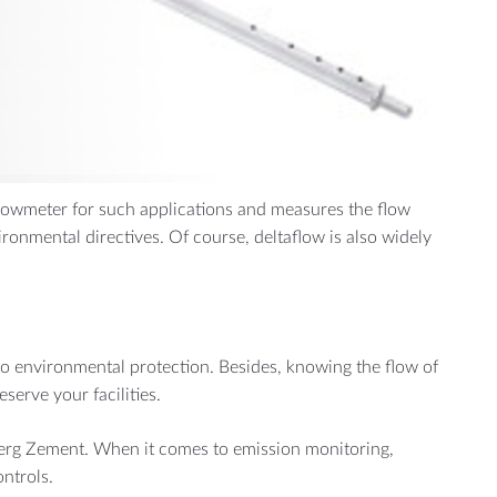
MORE
Manufacturing
Cement Plants
 flowmeter for such applications and measures the flow
ironmental directives. Of course, deltaflow is also widely
to environmental protection. Besides, knowing the flow of
serve your facilities.
berg Zement. When it comes to emission monitoring,
ntrols.