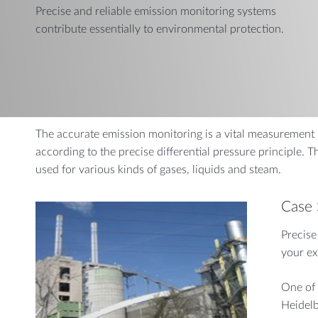
Precise and reliable emission monitoring systems
AUTOMOTIVE
CHEMI
contribute essentially to environmental protection.
Dynamic Pressure Probes
Measuring a
Gas Flow Measurement
Combination Sensors
Air Mass Reference Measurement
The accurate emission monitoring is a vital measurement i
according to the precise differential pressure principle. T
used for various kinds of gases, liquids and steam.
Case 
Precise
your ex
One of 
Heidelb