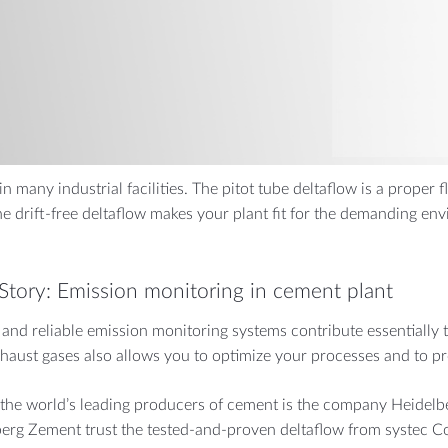
CALS
FOOD & PHARMA
t high pressure
Breweries
Drinking Water
n many industrial facilities. The pitot tube deltaflow is a proper
he drift-free deltaflow makes your plant fit for the demanding env
Story: Emission monitoring in cement plant
 and reliable emission monitoring systems contribute essentially 
haust gases also allows you to optimize your processes and to pre
the world’s leading producers of cement is the company Heidel
erg Zement trust the tested-and-proven deltaflow from systec Co