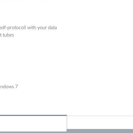
 pdf-protocoll with your data
t tubes
indows 7