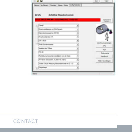
CONTACT