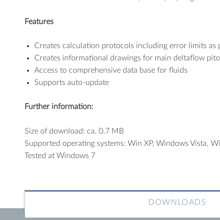
Features
Creates calculation protocols including error limits as
Creates informational drawings for main deltaflow pito
Access to comprehensive data base for fluids
Supports auto-update
Further information:
Size of download: ca. 0.7 MB
Supported operating systems: Win XP, Windows Vista, W
Tested at Windows 7
DOWNLOADS