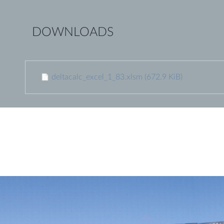
DOWNLOADS
deltacalc_excel_1_83.xlsm
(672.9 KiB)