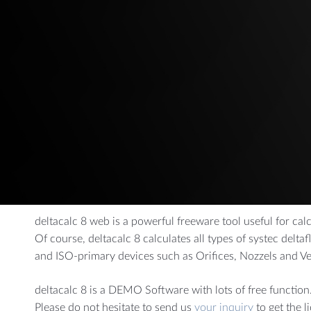
AUTOMOTIVE
CHEMI
Dynamic Pressure Probes
Measuring a
Gas Flow Measurement
Combination Sensors
Air Mass Reference Measurement
deltacalc 8 web is a powerful freeware tool useful for cal
Of course, deltacalc 8 calculates all types of systec delt
and ISO-primary devices such as Orifices, Nozzels and V
deltacalc 8 is a DEMO Software with lots of free function.
Please do not hesitate to send us
your inquiry
to get the l