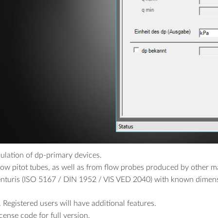
CALS
FOOD & PHARMA
t high pressure
Breweries
Drinking Water
culation of dp-primary devices.
aflow pitot tubes, as well as from flow probes produced by other 
enturis (ISO 5167 / DIN 1952 / VIS VED 2040) with known dimen
 Registered users will have additional features.
icense code for full version.