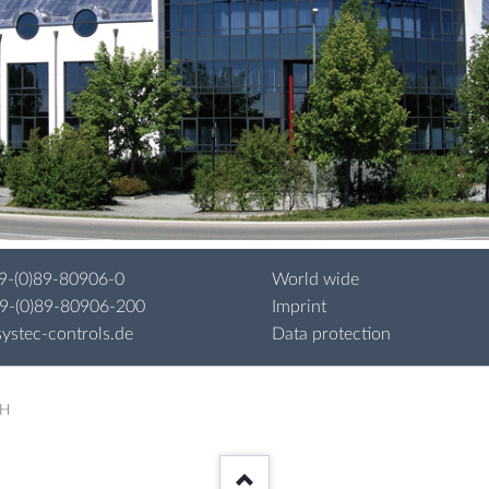
9-(0)89-80906-0
World wide
49-(0)89-80906-200
Imprint
ystec-controls.de
Data protection
bH