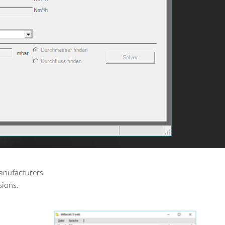
MORE
Manufacturing
Cement Plants
manufacturers
sions.