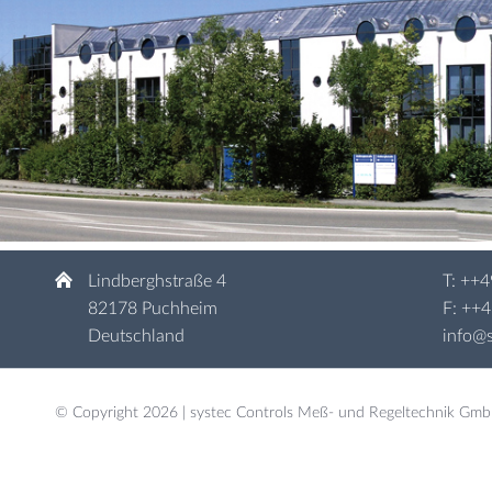
Lindberghstraße 4
T:
++4
82178 Puchheim
F: ++
Deutschland
info@s
© Copyright 2026 | systec Controls Meß- und Regeltechnik Gm